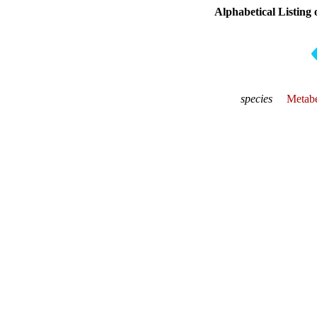
Alphabetical Listing 
species
Metabe