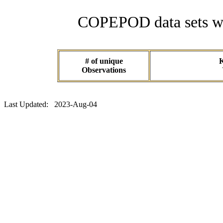
COPEPOD data sets wit
# of unique
K
Observations
Last Updated: 2023-Aug-04