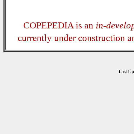
COPEPEDIA is an
in-develo
currently under construction 
Last U