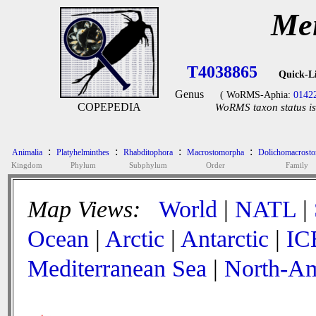
Mei
T4038865
Quick-L
Genus
( WoRMS-Aphia:
0142
COPEPEDIA
WoRMS taxon status is
:
:
:
:
Animalia
Platyhelminthes
Rhabditophora
Macrostomorpha
Dolichomacrosto
Kingdom
Phylum
Subphylum
Order
Family
Map Views:
World
|
NATL
|
Ocean
|
Arctic
|
Antarctic
|
IC
Mediterranean Sea
|
North-Am