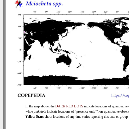
In the map above, the
DARK RED DOTS
indicate locations of quantitative 
while
pink dots
indicate locations of "presence-only"/non-quantitative observ
Yellow Stars
show locations of any time series reporting this taxa or group (