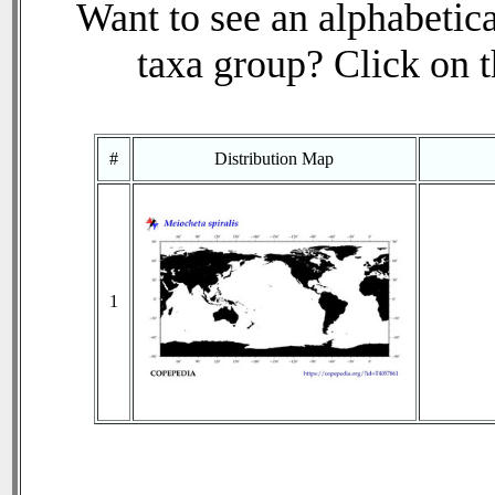
Want to see an alphabetica
taxa group? Click on th
#
Distribution Map
1