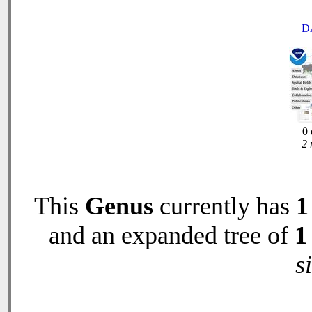
D
0 
2 
This
Genus
currently has
1
and an expanded tree of
1
s