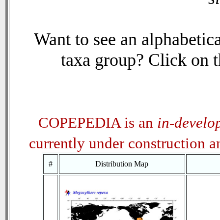
Want to see an alphabetica
taxa group? Click on th
COPEPEDIA is an
in-develo
currently under construction 
#
Distribution Map