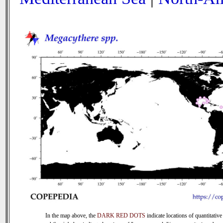
In the map above, the
DARK RED DOTS
indicate locations of quantitative