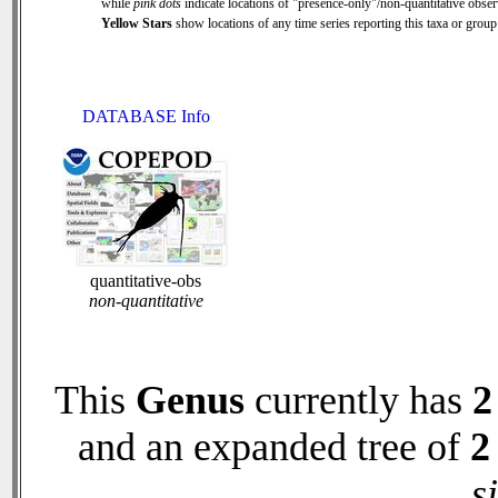
while
pink dots
indicate locations of "presence-only"/non-quantitative obser
Yellow Stars
show locations of any time series reporting this taxa or group 
DATABASE Info
quantitative-obs
non-quantitative
This
Genus
currently has
2
and an expanded tree of
2
s