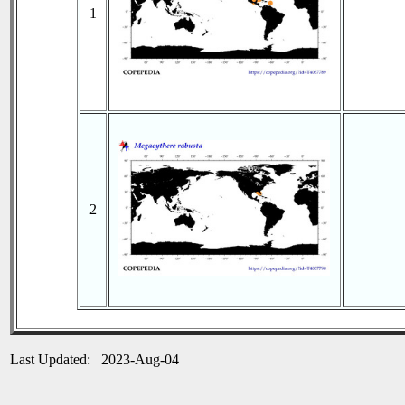
1
2
Last Updated: 2023-Aug-04