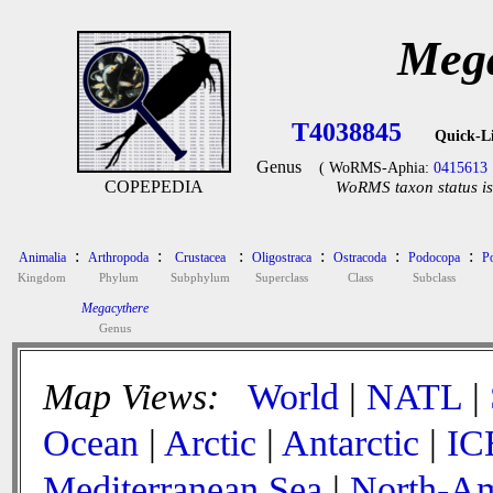
Mega
T4038845
Quick-L
Genus
( WoRMS-Aphia:
0415613
COPEPEDIA
WoRMS taxon status is
:
:
:
:
:
:
Animalia
Arthropoda
Crustacea
Oligostraca
Ostracoda
Podocopa
P
Kingdom
Phylum
Subphylum
Superclass
Class
Subclass
Megacythere
Genus
Map Views:
World
|
NATL
|
Ocean
|
Arctic
|
Antarctic
|
IC
Mediterranean Sea
|
North-Am