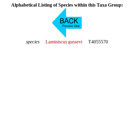
Alphabetical Listing of Species within this Taxa Group:
species
Laminiscus gussevi
T4055570