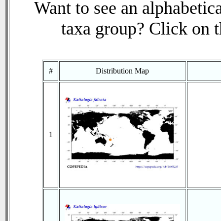
Want to see an alphabetica
taxa group? Click on th
#
Distribution Map
1