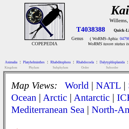
Kai
Willems,
T4038388
Quick-L
Genus
( WoRMS-Aphia:
0479
COPEPEDIA
WoRMS taxon status is
:
:
:
:
:
Animalia
Platyhelminthes
Rhabditophora
Rhabdocoela
Dalytyphloplanida
Kingdom
Phylum
Subphylum
Order
Suborder
Map Views:
World
|
NATL
|
Ocean
|
Arctic
|
Antarctic
|
IC
Mediterranean Sea
|
North-Am