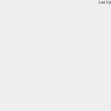
Last U