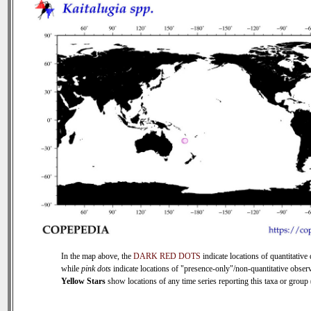
In the map above, the
DARK RED DOTS
indicate locations of quantitative 
while
pink dots
indicate locations of "presence-only"/non-quantitative observ
Yellow Stars
show locations of any time series reporting this taxa or group (