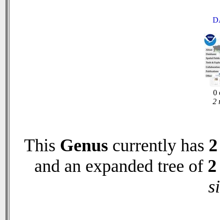
D
0 
2 
This
Genus
currently has
2
and an expanded tree of
2
s