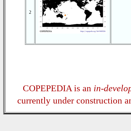
2
COPEPEDIA is an
in-develo
currently under construction 