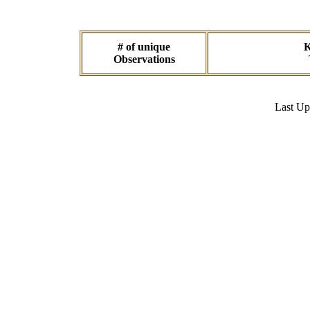
# of unique
K
Observations
Last U