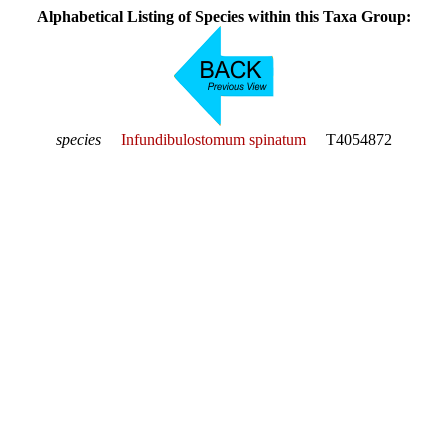
Alphabetical Listing of Species within this Taxa Group:
species
Infundibulostomum spinatum
T4054872