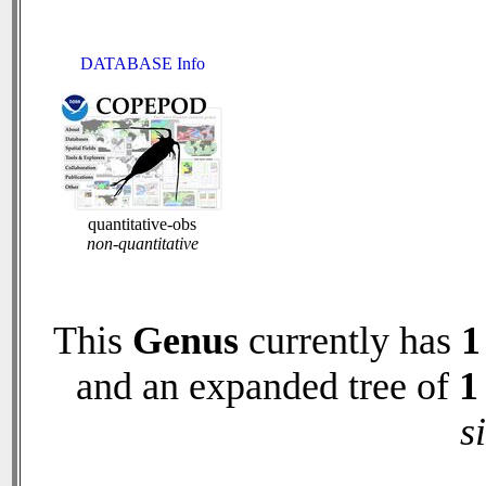
DATABASE Info
quantitative-obs
non-quantitative
This
Genus
currently has
1
and an expanded tree of
1
s