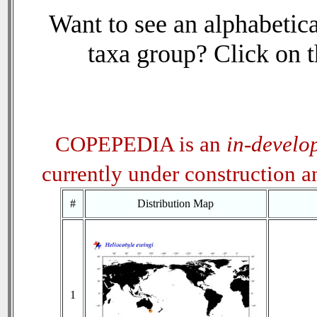
Want to see an alphabetica
taxa group? Click on th
COPEPEDIA is an
in-develo
currently under construction 
#
Distribution Map
1