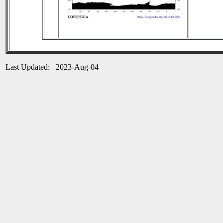
Last Updated: 2023-Aug-04