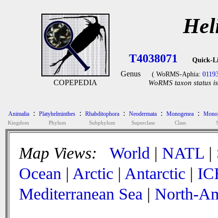
Hel
T4038071
Quick-L
Genus
( WoRMS-Aphia:
0119
COPEPEDIA
WoRMS taxon status is
:
:
:
:
:
Animalia
Platyhelminthes
Rhabditophora
Neodermata
Monogenea
Monop
Kingdom
Phylum
Subphylum
Superclass
Class
Map Views:
World
|
NATL
|
Ocean
|
Arctic
|
Antarctic
|
IC
Mediterranean Sea
|
North-Am