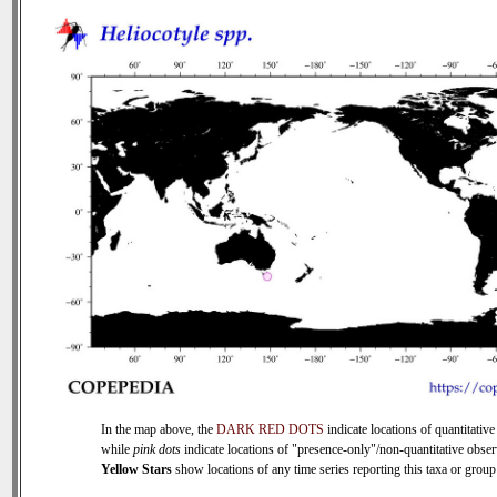
In the map above, the
DARK RED DOTS
indicate locations of quantitative
while
pink dots
indicate locations of "presence-only"/non-quantitative obser
Yellow Stars
show locations of any time series reporting this taxa or group 