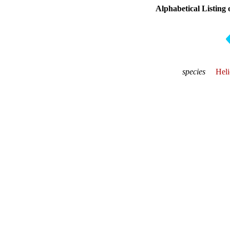
Alphabetical Listing 
species
Heli