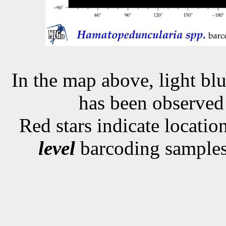
In the map above, light blu
has been observe
Red stars indicate locati
level
barcoding samples