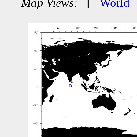
Map Views:
[
World