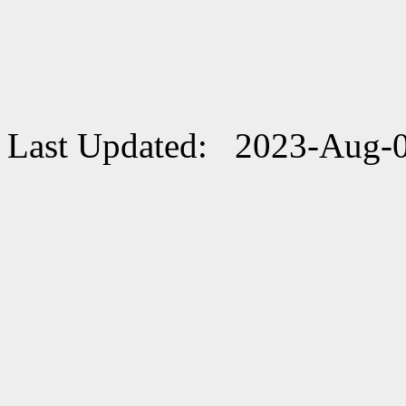
Last Updated: 2023-Aug-