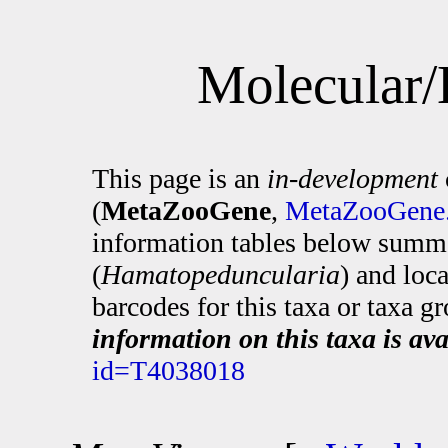
Molecular/
This page is an
in-development
(
MetaZooGene
,
MetaZooGene.
information tables below summa
(
Hamatopeduncularia
) and loc
barcodes for this taxa or taxa g
information on this taxa is ava
id=T4038018