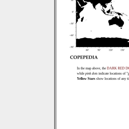
In the map above, the
DARK RED D
while
pink dots
indicate locations of "
Yellow Stars
show locations of any tim