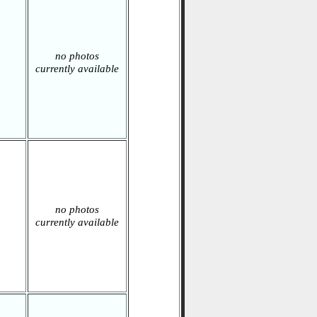
no photos
currently available
no photos
currently available