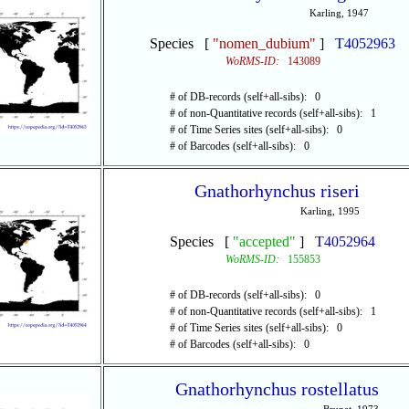
Karling, 1947
Species [
"nomen_dubium"
]
T4052963
WoRMS-ID:
143089
# of DB-records (self+all-sibs): 0
# of non-Quantitative records (self+all-sibs): 1
# of Time Series sites (self+all-sibs): 0
# of Barcodes (self+all-sibs): 0
Gnathorhynchus riseri
Karling, 1995
Species [
"accepted"
]
T4052964
WoRMS-ID:
155853
# of DB-records (self+all-sibs): 0
# of non-Quantitative records (self+all-sibs): 1
# of Time Series sites (self+all-sibs): 0
# of Barcodes (self+all-sibs): 0
Gnathorhynchus rostellatus