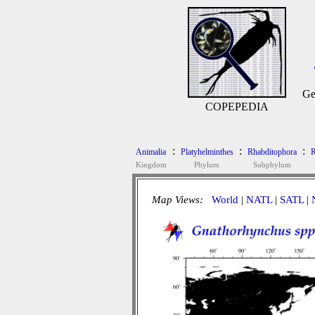
Ge
COPEPEDIA
:
:
:
Animalia
Platyhelminthes
Rhabditophora
R
Kingdom
Phylum
Subphylum
Map Views:
World
|
NATL
|
SATL
|