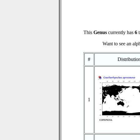
This
Genus
currently has
6
t
Want to see an alph
#
Distributi
1