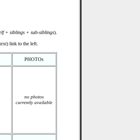
elf + siblings + sub-siblings
).
xt) link to the left.
PHOTOs
no photos
currently available