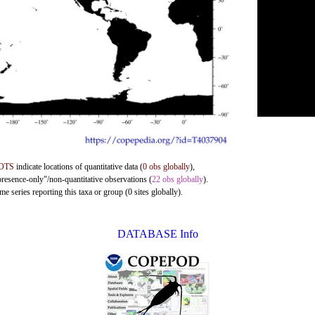
OTS
indicate locations of quantitative data (
0 obs globally
),
presence-only"/non-quantitative observations (
22 obs globally
).
e series reporting this taxa or group (0 sites globally).
DATABASE Info