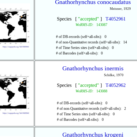
Gnathorhynchus conocaudatus
Meixner, 1929
Species [
"accepted"
]
T4052961
WoRMS-ID:
143087
# of DB-records (self+all-sibs): 0
# of non-Quantitative records (self+all-sibs): 14
# of Time Series sites (self+all-sibs): 0
# of Barcodes (self+all-sibs): 0
Gnathorhynchus inermis
Schilke, 1970
Species [
"accepted"
]
T4052962
WoRMS-ID:
143088
# of DB-records (self+all-sibs): 0
# of non-Quantitative records (self+all-sibs): 2
# of Time Series sites (self+all-sibs): 0
# of Barcodes (self+all-sibs): 0
Gnathorhynchus krogeni