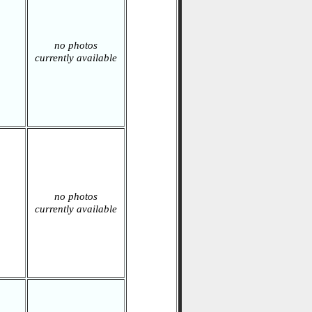
no photos
currently available
no photos
currently available