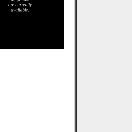
are currently
available.