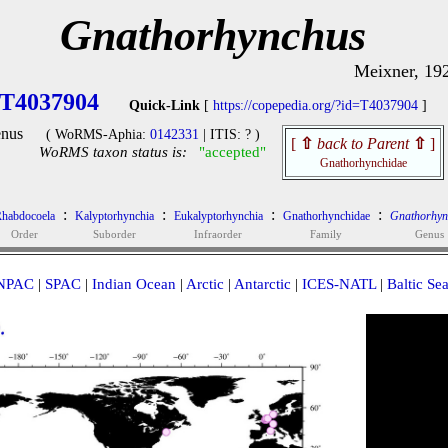
Gnathorhynchus
Meixner, 19
T4037904
Quick-Link
[
https://copepedia.org/?id=T4037904
]
nus
( WoRMS-Aphia:
0142331
| ITIS: ? )
[
⇧
back to Parent
⇧
]
WoRMS taxon status is:
"accepted"
Gnathorhynchidae
:
:
:
:
habdocoela
Kalyptorhynchia
Eukalyptorhynchia
Gnathorhynchidae
Gnathorhyn
Order
Suborder
Infraorder
Family
Genus
NPAC
|
SPAC
|
Indian Ocean
|
Arctic
|
Antarctic
|
ICES-NATL
|
Baltic Se