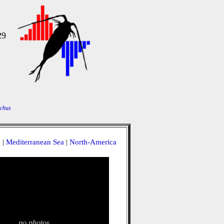
29
chus
a
|
Mediterranean Sea
|
North-America
no photos