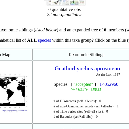
0 quantitative-obs
22 non-quantitative
axonomic siblings (
listed below
) and an expanded tree of
6
members (
s
abetical list of
ALL
species
within this taxa group? Click on the blue (te
on Map
Taxonomic Siblings
Gnathorhynchus aprosmeno
An der Lan, 1967
Species [
"accepted"
]
T4052960
WoRMS-ID:
155815
# of DB-records (self+all-sibs): 0
# of non-Quantitative records (self+all-sibs): 1
# of Time Series sites (self+all-sibs): 0
# of Barcodes (self+all-sibs): 0