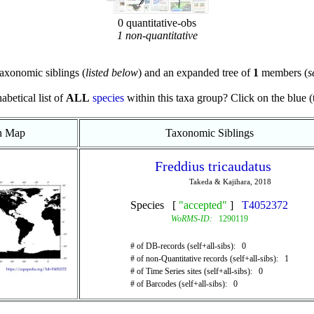
0 quantitative-obs
1 non-quantitative
axonomic siblings (
listed below
) and an expanded tree of
1
members (
s
abetical list of
ALL
species
within this taxa group? Click on the blue (te
on Map
Taxonomic Siblings
Freddius tricaudatus
Takeda & Kajihara, 2018
Species [
"accepted"
]
T4052372
WoRMS-ID:
1290119
# of DB-records (self+all-sibs): 0
# of non-Quantitative records (self+all-sibs): 1
# of Time Series sites (self+all-sibs): 0
# of Barcodes (self+all-sibs): 0