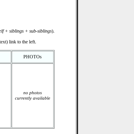
elf + siblings + sub-siblings
).
xt) link to the left.
PHOTOs
no photos
currently available