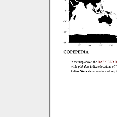
In the map above, the
DARK RED 
while
pink dots
indicate locations of 
Yellow Stars
show locations of any ti