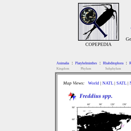
Ge
COPEPEDIA
:
:
:
Animalia
Platyhelminthes
Rhabditophora
R
Kingdom
Phylum
Subphylum
Map Views:
World
|
NATL
|
SATL
|