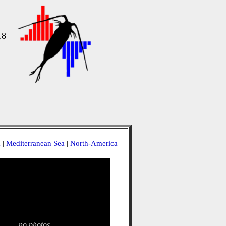
18
a
|
Mediterranean Sea
|
North-America
no photos