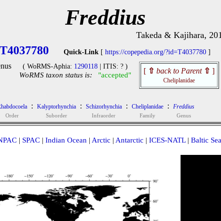
Freddius
Takeda & Kajihara, 20
T4037780
Quick-Link
[
https://copepedia.org/?id=T4037780
]
nus
( WoRMS-Aphia:
1290118
| ITIS: ? )
[
⇧
back to Parent
⇧
]
WoRMS taxon status is:
"accepted"
Cheliplanidae
:
:
:
:
habdocoela
Kalyptorhynchia
Schizorhynchia
Cheliplanidae
Freddius
Order
Suborder
Infraorder
Family
Genus
NPAC
|
SPAC
|
Indian Ocean
|
Arctic
|
Antarctic
|
ICES-NATL
|
Baltic Se