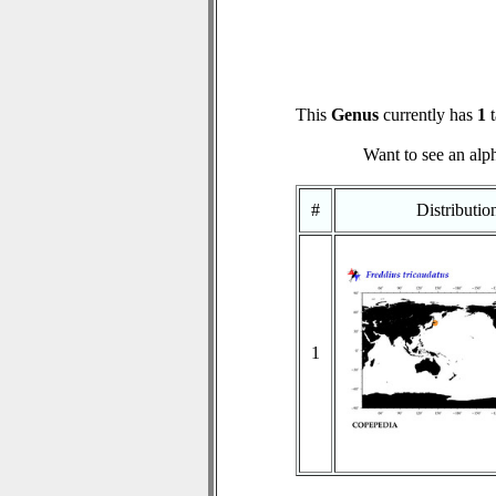
This
Genus
currently has
1
t
Want to see an alph
#
Distributi
1