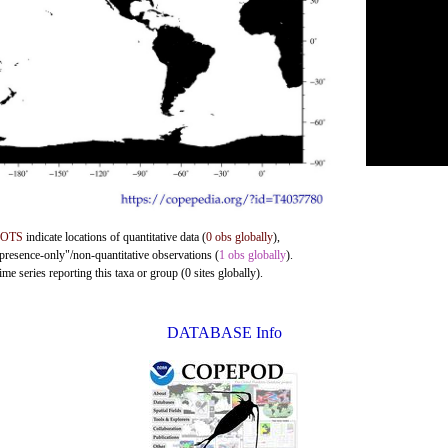
DOTS
indicate locations of quantitative data (
0 obs globally
),
"presence-only"/non-quantitative observations (
1 obs globally
).
me series reporting this taxa or group (0 sites globally).
DATABASE Info