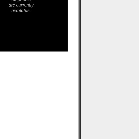
are currently
available.