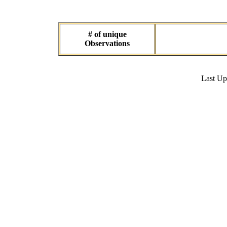
# of unique
Observations
Last U