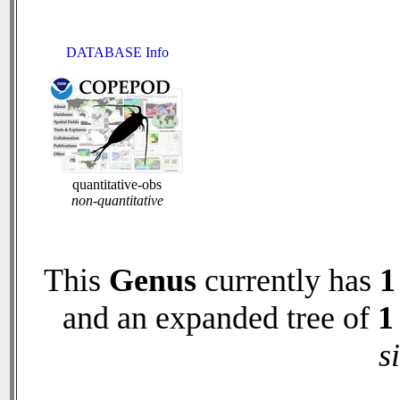
DATABASE Info
quantitative-obs
non-quantitative
This
Genus
currently has
1
and an expanded tree of
1
s