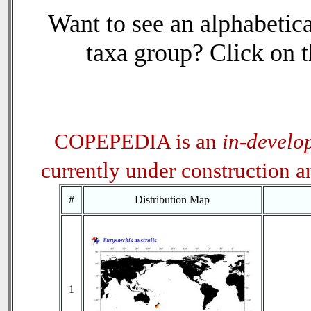
Want to see an alphabetica
taxa group? Click on th
COPEPEDIA is an
in-develo
currently under construction 
#
Distribution Map
1