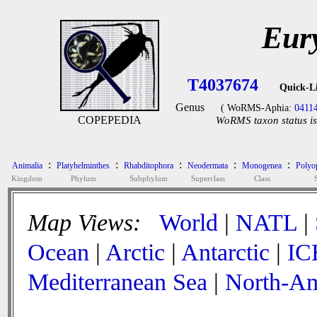
Eur
T4037674
Quick-L
Genus
( WoRMS-Aphia:
0411
COPEPEDIA
WoRMS taxon status is
:
:
:
:
:
Animalia
Platyhelminthes
Rhabditophora
Neodermata
Monogenea
Polyop
Kingdom
Phylum
Subphylum
Superclass
Class
Map Views:
World
|
NATL
|
Ocean
|
Arctic
|
Antarctic
|
IC
Mediterranean Sea
|
North-Am