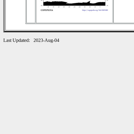
Last Updated: 2023-Aug-04