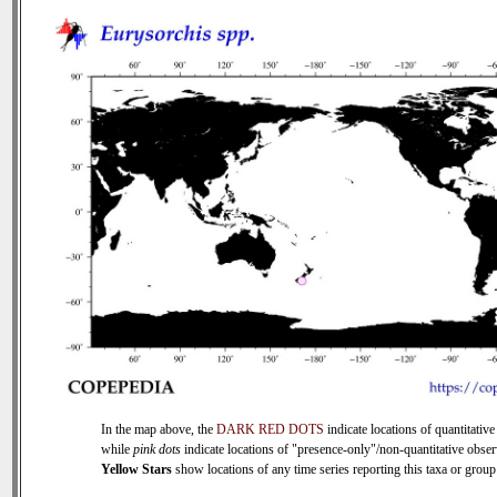
In the map above, the
DARK RED DOTS
indicate locations of quantitative
while
pink dots
indicate locations of "presence-only"/non-quantitative obser
Yellow Stars
show locations of any time series reporting this taxa or group 