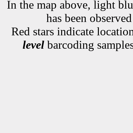
In the map above, light blu
has been observe
Red stars indicate locati
level
barcoding samples