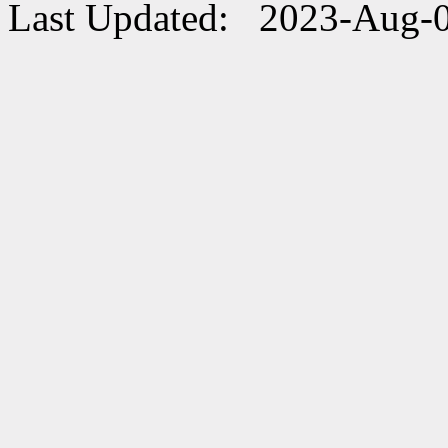
Last Updated: 2023-Aug-