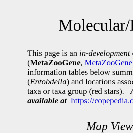
Molecular/
This page is an
in-development
(
MetaZooGene
,
MetaZooGene.
information tables below summa
(
Entobdella
) and locations ass
taxa or taxa group (red stars).
available at
https://copepedia
Map View