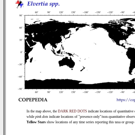
In the map above, the
DARK RED DOTS
indicate locations of quantitative 
while
pink dots
indicate locations of "presence-only"/non-quantitative observ
Yellow Stars
show locations of any time series reporting this taxa or group (