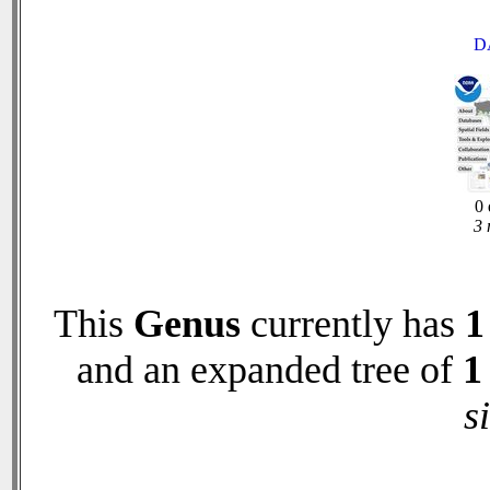
D
0 
3 
This
Genus
currently has
1
and an expanded tree of
1
s