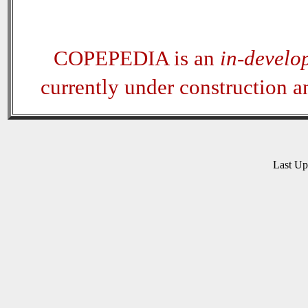
COPEPEDIA is an
in-develo
currently under construction 
Last U