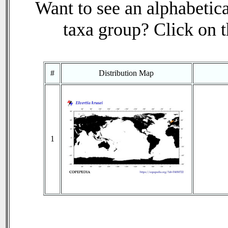
Want to see an alphabetica
taxa group? Click on th
#
Distribution Map
1