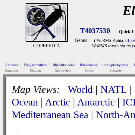
El
T4037530
Quick-L
Genus
( WoRMS-Aphia:
0155
COPEPEDIA
WoRMS taxon status is
:
:
:
:
:
Animalia
Platyhelminthes
Rhabditophora
Rhabdocoela
Kalyptorhynchia
Kingdom
Phylum
Subphylum
Order
Suborder
Map Views:
World
|
NATL
|
Ocean
|
Arctic
|
Antarctic
|
IC
Mediterranean Sea
|
North-Am