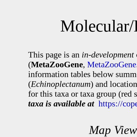
Molecular/
This page is an
in-development
(
MetaZooGene
,
MetaZooGene.
information tables below summa
(
Echinoplectanum
) and locatio
for this taxa or taxa group (red
taxa is available at
https://co
Map View