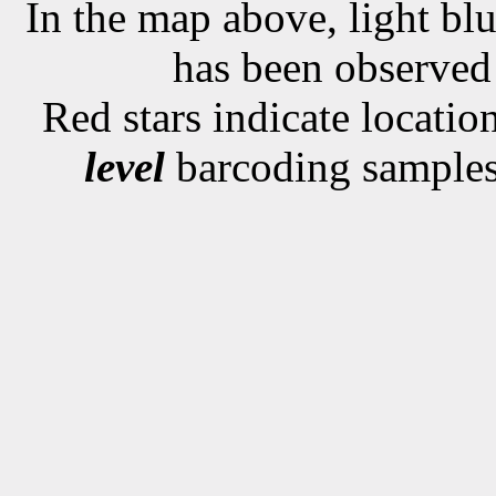
In the map above, light blu
has been observe
Red stars indicate locati
level
barcoding samples