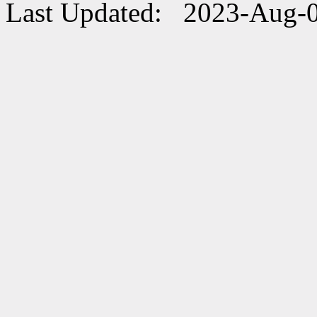
Last Updated: 2023-Aug-