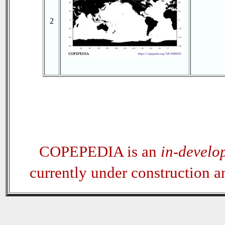
2
COPEPEDIA is an
in-develo
currently under construction 