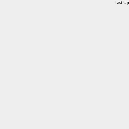
Last U