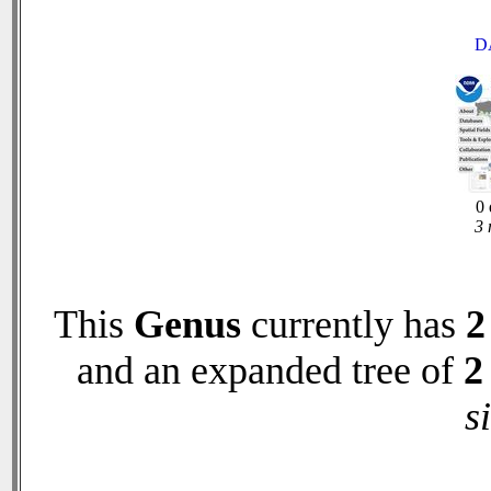
D
0 
3 
This
Genus
currently has
2
and an expanded tree of
2
s