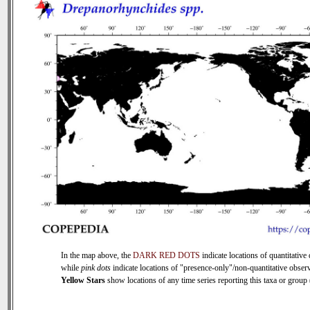
In the map above, the
DARK RED DOTS
indicate locations of quantitative 
while
pink dots
indicate locations of "presence-only"/non-quantitative observ
Yellow Stars
show locations of any time series reporting this taxa or group (