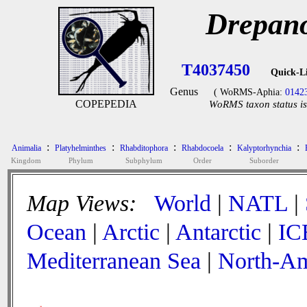
Drepano
T4037450
Quick-L
Genus
( WoRMS-Aphia:
0142
COPEPEDIA
WoRMS taxon status is
:
:
:
:
:
Animalia
Platyhelminthes
Rhabditophora
Rhabdocoela
Kalyptorhynchia
Kingdom
Phylum
Subphylum
Order
Suborder
Map Views:
World
|
NATL
|
Ocean
|
Arctic
|
Antarctic
|
IC
Mediterranean Sea
|
North-Am