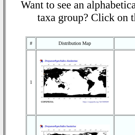
Want to see an alphabetica
taxa group? Click on th
#
Distribution Map
1