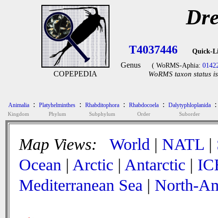
Dre
T4037446
Quick-L
Genus
( WoRMS-Aphia:
0142
COPEPEDIA
WoRMS taxon status is
:
:
:
:
:
Animalia
Platyhelminthes
Rhabditophora
Rhabdocoela
Dalytyphloplanida
Kingdom
Phylum
Subphylum
Order
Suborder
Map Views:
World
|
NATL
|
Ocean
|
Arctic
|
Antarctic
|
IC
Mediterranean Sea
|
North-Am