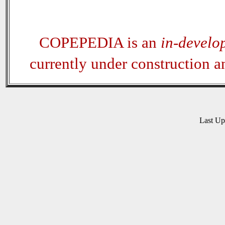
COPEPEDIA is an
in-develo
currently under construction 
Last U