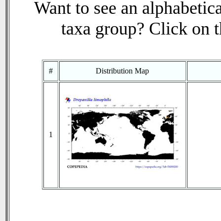
Want to see an alphabetica
taxa group? Click on th
#
Distribution Map
1