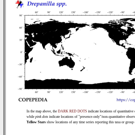
In the map above, the
DARK RED DOTS
indicate locations of quantitative 
while
pink dots
indicate locations of "presence-only"/non-quantitative observ
Yellow Stars
show locations of any time series reporting this taxa or group (