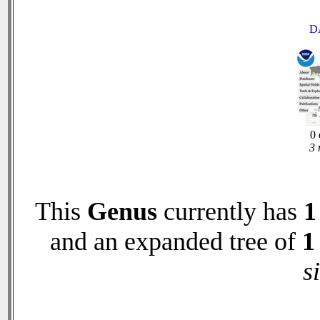
D
0 
3 
This
Genus
currently has
1
and an expanded tree of
1
s