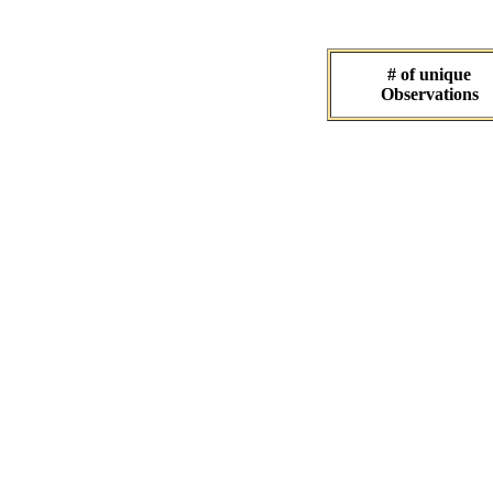
# of unique
Observations