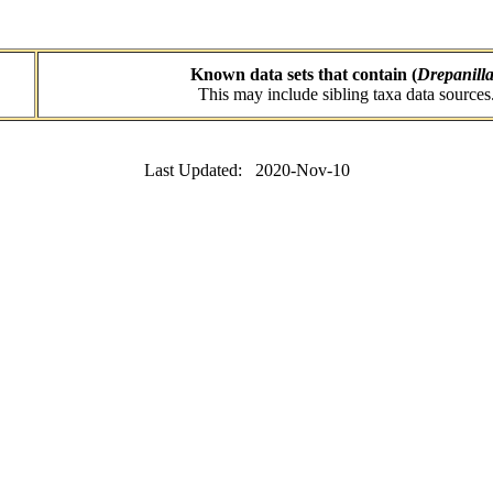
Known data sets that contain (
Drepanill
This may include sibling taxa data sources
Last Updated: 2020-Nov-10