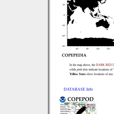
In the map above, the
DARK RED 
while
pink dots
indicate locations of
Yellow Stars
show locations of any ti
DATABASE Info