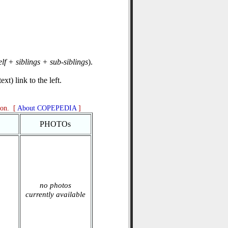
elf + siblings + sub-siblings
).
xt) link to the left.
ion. [
About COPEPEDIA
]
PHOTOs
no photos
currently available