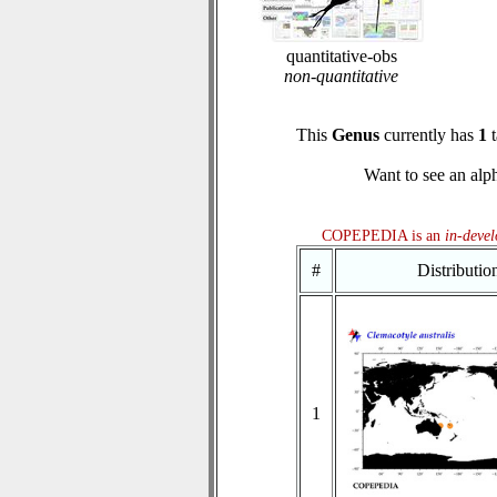
quantitative-obs
non-quantitative
This
Genus
currently has
1
t
Want to see an alph
COPEPEDIA is an
in-deve
#
Distributi
1