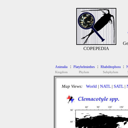
Ge
COPEPEDIA
:
:
:
Animalia
Platyhelminthes
Rhabditophora
N
Kingdom
Phylum
Subphylum
Map Views:
World
|
NATL
|
SATL
|