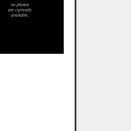
no photos
are currently
available.