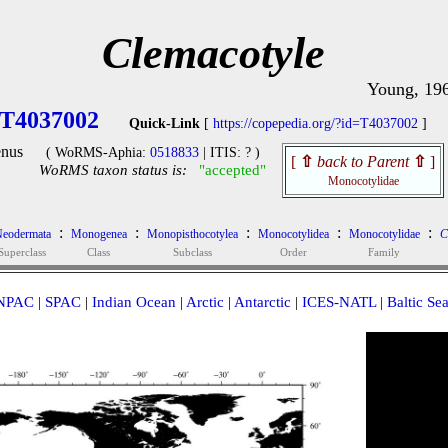
Clemacotyle
Young, 19
T4037002
Quick-Link
[
https://copepedia.org/?id=T4037002
]
nus
( WoRMS-Aphia:
0518833
| ITIS: ? )
[
⇧
back to Parent
⇧
]
WoRMS taxon status is:
"accepted"
Monocotylidae
:
:
:
:
:
eodermata
Monogenea
Monopisthocotylea
Monocotylidea
Monocotylidae
C
Superclass
Class
Subclass
Order
Family
NPAC
|
SPAC
|
Indian Ocean
|
Arctic
|
Antarctic
|
ICES-NATL
|
Baltic Se