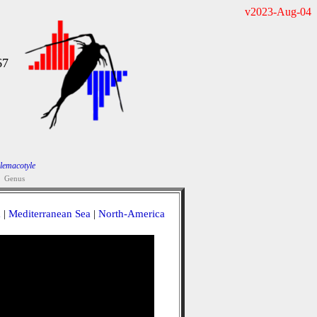
v2023-Aug-04
67
lemacotyle
Genus
a
|
Mediterranean Sea
|
North-America