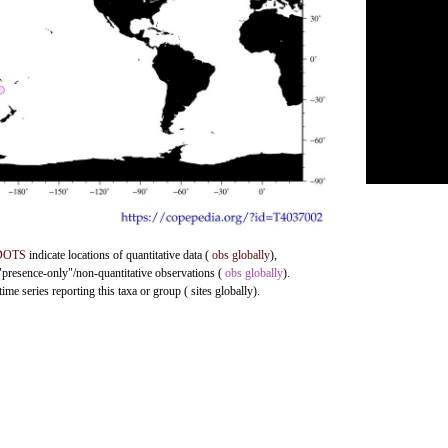
DOTS
indicate locations of quantitative data (
obs globally
),
 "presence-only"/non-quantitative observations (
obs globally
).
me series reporting this taxa or group ( sites globally).