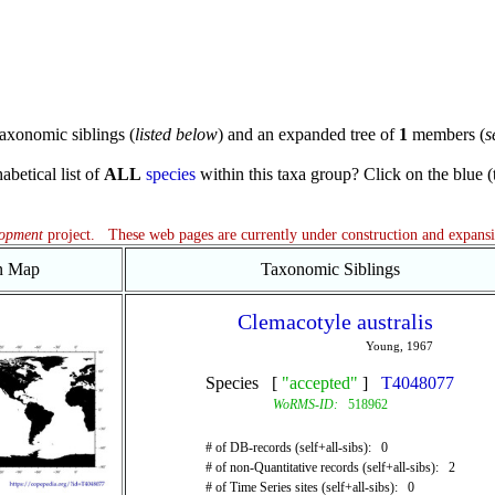
axonomic siblings (
listed below
) and an expanded tree of
1
members (
s
abetical list of
ALL
species
within this taxa group? Click on the blue (te
lopment
project. These web pages are currently under construction and expans
on Map
Taxonomic Siblings
Clemacotyle australis
Young, 1967
Species [
"accepted"
]
T4048077
WoRMS-ID:
518962
# of DB-records (self+all-sibs): 0
# of non-Quantitative records (self+all-sibs): 2
# of Time Series sites (self+all-sibs): 0