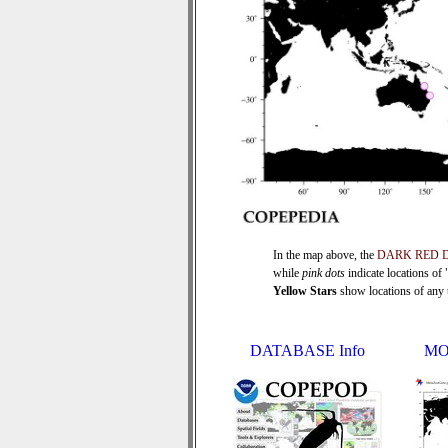
In the map above, the
DARK RED 
while
pink dots
indicate locations of
Yellow Stars
show locations of any ti
DATABASE Info
MO