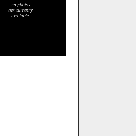
no photos
are currently
available.