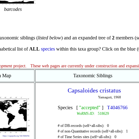
barcodes
axonomic siblings (
listed below
) and an expanded tree of
2
members (
s
abetical list of
ALL
species
within this taxa group? Click on the blue (te
lopment
project. These web pages are currently under construction and expans
on Map
Taxonomic Siblings
Capsaloides cristatus
Yamaguti, 1968
Species [
"accepted"
]
T4046766
WoRMS-ID:
518629
# of DB-records (self+all-sibs): 0
# of non-Quantitative records (self+all-sibs): 1
# of Time Series sites (self+all-sibs): 0