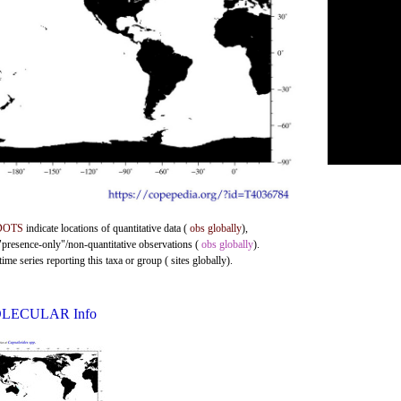
DOTS
indicate locations of quantitative data (
obs globally
),
 "presence-only"/non-quantitative observations (
obs globally
).
me series reporting this taxa or group ( sites globally).
LECULAR Info