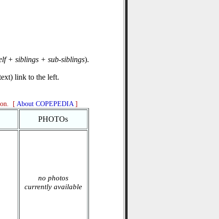
elf + siblings + sub-siblings
).
xt) link to the left.
ion. [
About COPEPEDIA
]
PHOTOs
no photos
currently available