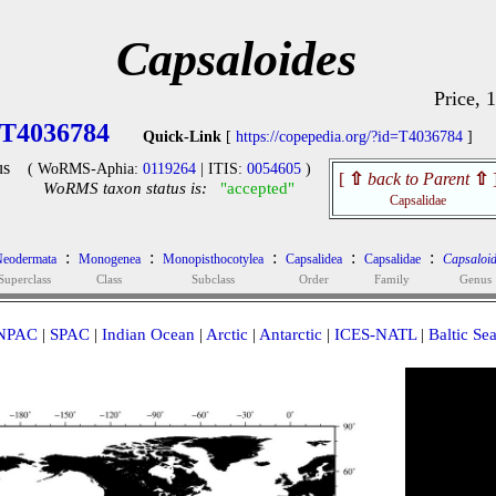
Capsaloides
Price, 
T4036784
Quick-Link
[
https://copepedia.org/?id=T4036784
]
us
( WoRMS-Aphia:
0119264
| ITIS:
0054605
)
[
⇧
back to Parent
⇧
WoRMS taxon status is:
"accepted"
Capsalidae
:
:
:
:
:
eodermata
Monogenea
Monopisthocotylea
Capsalidea
Capsalidae
Capsaloid
Superclass
Class
Subclass
Order
Family
Genus
NPAC
|
SPAC
|
Indian Ocean
|
Arctic
|
Antarctic
|
ICES-NATL
|
Baltic Se