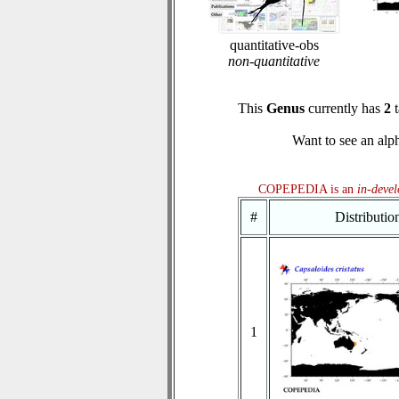
quantitative-obs
non-quantitative
This
Genus
currently has
2
t
Want to see an alph
COPEPEDIA is an
in-deve
#
Distributi
1