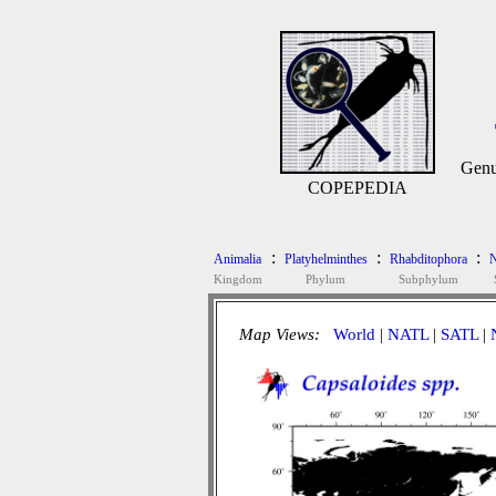
Gen
COPEPEDIA
:
:
:
Animalia
Platyhelminthes
Rhabditophora
N
Kingdom
Phylum
Subphylum
Map Views:
World
|
NATL
|
SATL
|