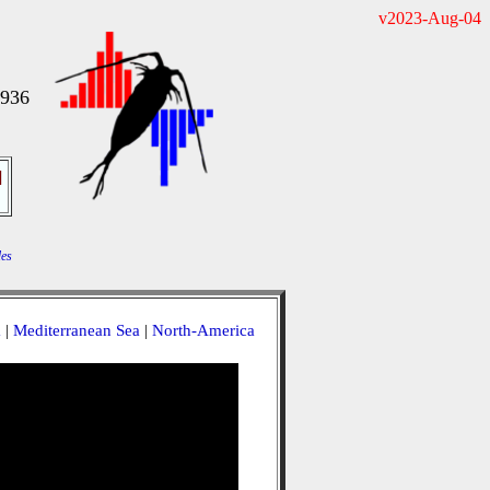
v2023-Aug-04
1936
]
es
a
|
Mediterranean Sea
|
North-America