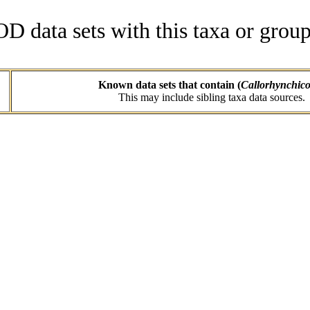
data sets with this taxa or group
Known data sets that contain (
Callorhynchico
This may include sibling taxa data sources.