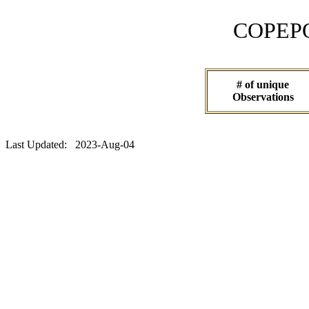
COPEPOD 
# of unique
Observations
Last Updated: 2023-Aug-04