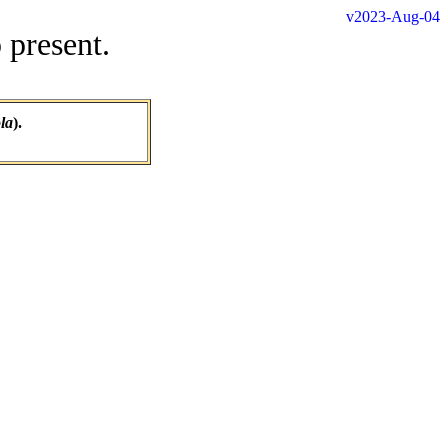
v2023-Aug-04
 present.
la
).