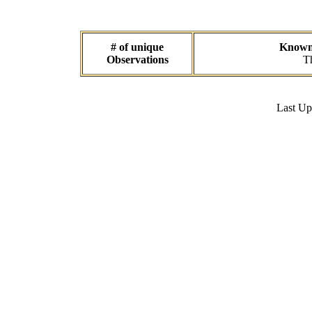
# of unique
Known 
Observations
Th
Last U