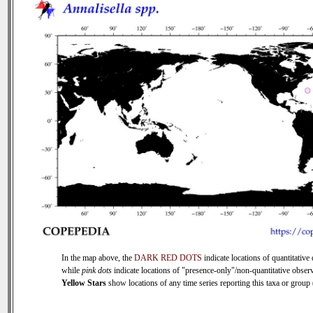
In the map above, the
DARK RED DOTS
indicate locations of quantitative 
while
pink dots
indicate locations of "presence-only"/non-quantitative observ
Yellow Stars
show locations of any time series reporting this taxa or group (