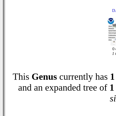
D
0 
1 
This
Genus
currently has
1
and an expanded tree of
1
s