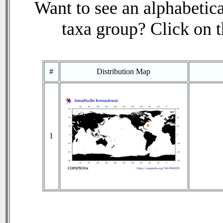
Want to see an alphabetica
taxa group? Click on th
#
Distribution Map
1