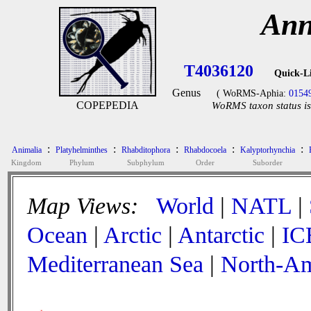
Ann
T4036120
Quick-L
Genus
( WoRMS-Aphia:
0154
COPEPEDIA
WoRMS taxon status is
:
:
:
:
:
Animalia
Platyhelminthes
Rhabditophora
Rhabdocoela
Kalyptorhynchia
Kingdom
Phylum
Subphylum
Order
Suborder
Map Views:
World
|
NATL
|
Ocean
|
Arctic
|
Antarctic
|
IC
Mediterranean Sea
|
North-Am