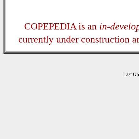
COPEPEDIA is an
in-develo
currently under construction 
Last U