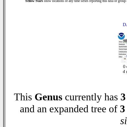
Yellow Stars
show locations of any time series reporting this taxa or group (
D
0 
4 
This
Genus
currently has
3
and an expanded tree of
3
s