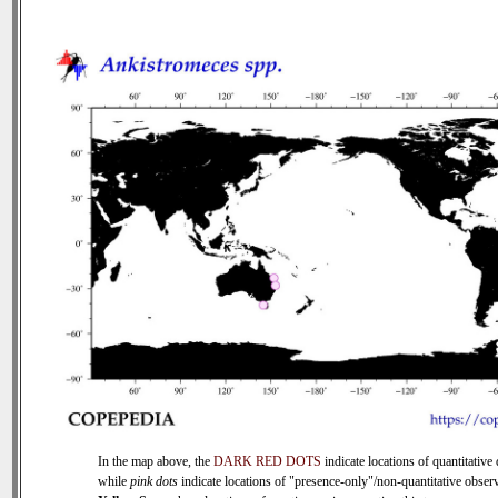
In the map above, the
DARK RED DOTS
indicate locations of quantitative 
while
pink dots
indicate locations of "presence-only"/non-quantitative observ