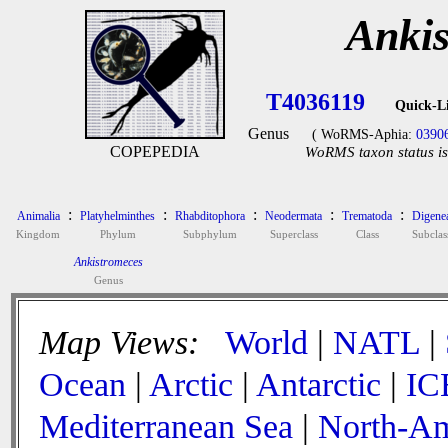
Anki
T4036119
Quick-L
Genus
( WoRMS-Aphia:
0390
COPEPEDIA
WoRMS taxon status is
:
:
:
:
:
Animalia
Platyhelminthes
Rhabditophora
Neodermata
Trematoda
Digene
Kingdom
Phylum
Subphylum
Superclass
Class
Subclas
Ankistromeces
Genus
Map Views:
World
|
NATL
|
Ocean
|
Arctic
|
Antarctic
|
IC
Mediterranean Sea
|
North-Am