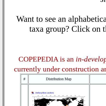
Want to see an alphabetica
taxa group? Click on th
COPEPEDIA is an
in-develo
currently under construction 
#
Distribution Map