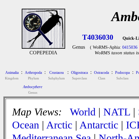
Ambo
T4036030
Quick-L
Genus
( WoRMS-Aphia:
0415036
COPEPEDIA
WoRMS taxon status is
:
:
:
:
:
:
Animalia
Arthropoda
Crustacea
Oligostraca
Ostracoda
Podocopa
P
Kingdom
Phylum
Subphylum
Superclass
Class
Subclass
Ambocythere
Genus
Map Views:
World
|
NATL
|
Ocean
|
Arctic
|
Antarctic
|
IC
Mediterranean Sea
|
North-Am