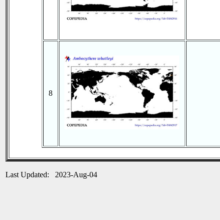
8
Last Updated: 2023-Aug-04