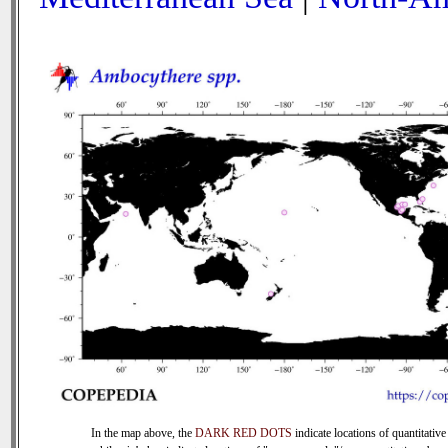
In the map above, the
DARK RED DOTS
indicate locations of quantitative