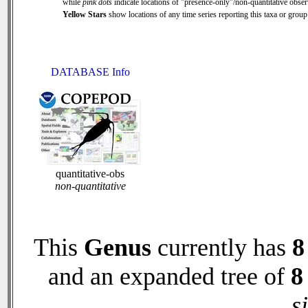
while
pink dots
indicate locations of "presence-only"/non-quantitative obser
Yellow Stars
show locations of any time series reporting this taxa or group 
DATABASE Info
quantitative-obs
non-quantitative
This
Genus
currently has
8
and an expanded tree of
8
s