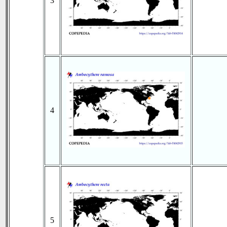
3
4
5