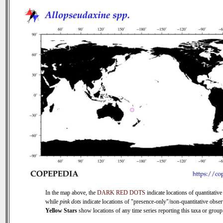
In the map above, the
DARK RED DOTS
indicate locations of quantitative
while
pink dots
indicate locations of "presence-only"/non-quantitative obser
Yellow Stars
show locations of any time series reporting this taxa or group 