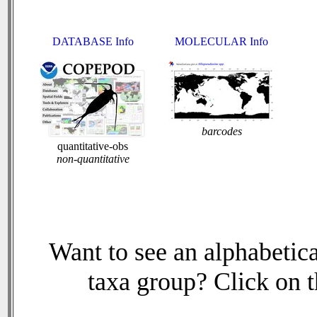
DATABASE Info
MOLECULAR Info
barcodes
quantitative-obs
non-quantitative
Want to see an alphabetica
taxa group? Click on th