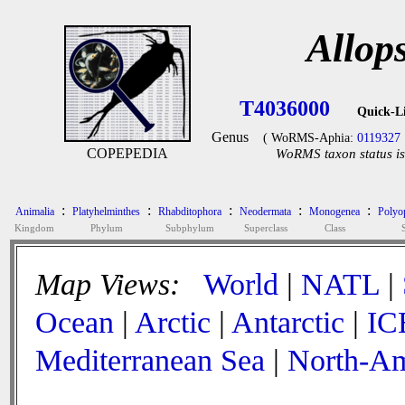
Allop
T4036000
Quick-L
Genus
( WoRMS-Aphia:
0119327
COPEPEDIA
WoRMS taxon status is
:
:
:
:
:
Animalia
Platyhelminthes
Rhabditophora
Neodermata
Monogenea
Polyop
Kingdom
Phylum
Subphylum
Superclass
Class
Map Views:
World
|
NATL
|
Ocean
|
Arctic
|
Antarctic
|
IC
Mediterranean Sea
|
North-Am