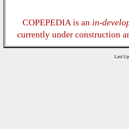
COPEPEDIA is an
in-develo
currently under construction 
Last U