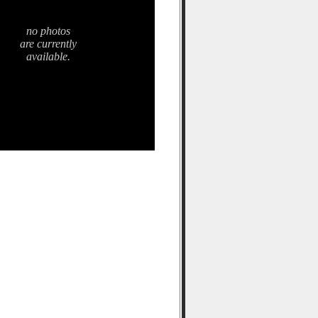
no photos
are currently
available.