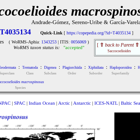
cocoelioides macrospino
Andrade-Gómez, Sereno-Uribe & García-Varel
T4035134
Quick-Link
[
https://copepedia.org/?id=T4035134
]
es
( WoRMS-Aphia:
1343253
| ITIS:
0056069
)
[
⇧
back to Parent
⇧
WoRMS taxon status is:
"accepted"
Saccocoelioides
:
:
:
:
:
:
eodermata
Trematoda
Digenea
Plagiorchiida
Xiphidiata
Haploporoidea
H
Superclass
Class
Subclass
Order
Suborder
Superfamily
ccocoelioides macrospinosus
Species
NPAC
|
SPAC
|
Indian Ocean
|
Arctic
|
Antarctic
|
ICES-NATL
|
Baltic Se