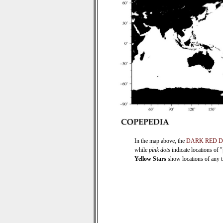
In the map above, the
DARK RED 
while
pink dots
indicate locations of 
Yellow Stars
show locations of any ti