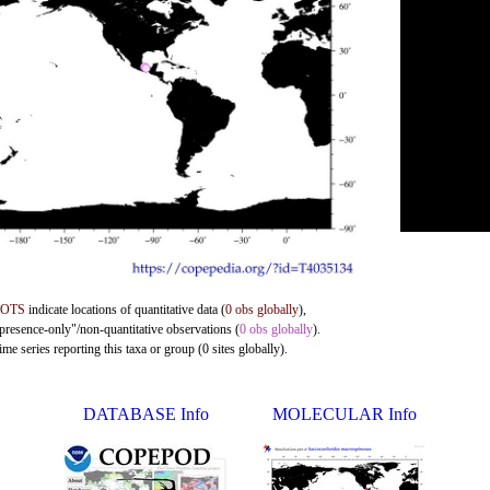
DOTS
indicate locations of quantitative data (
0 obs globally
),
"presence-only"/non-quantitative observations (
0 obs globally
).
me series reporting this taxa or group (0 sites globally).
DATABASE Info
MOLECULAR Info