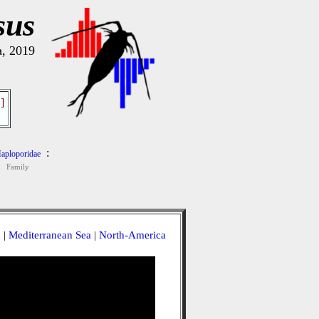
sus
a, 2019
]
:
aploporidae
Family
a
|
Mediterranean Sea
|
North-America