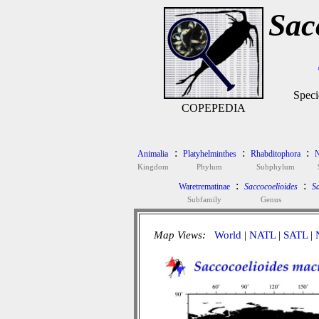
Sac
Speci
COPEPEDIA
:
:
:
Animalia
Platyhelminthes
Rhabditophora
N
Kingdom
Phylum
Subphylum
:
:
Waretrematinae
Saccocoelioides
Sa
Subfamily
Genus
Map Views:
World
|
NATL
|
SATL
|