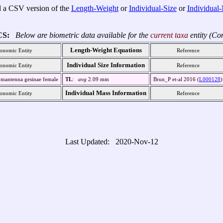
 a CSV version of the
Length-Weight
or
Individual-Size
or
Individual
CS:
Below are biometric data available for the
current taxa
entity (Co
Length-Weight Equations
onomic Entity
Reference
Individual Size Information
onomic Entity
Reference
mantenna gesinae female
TL
:
avg
2.09 mm
Brun_P et-al 2016 (
L000128
)
Individual Mass Information
onomic Entity
Reference
Last Updated: 2020-Nov-12