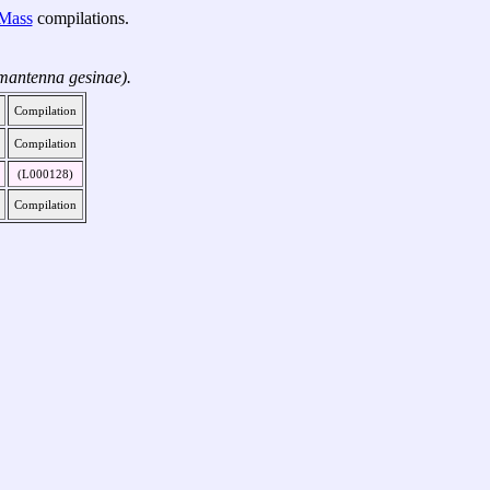
-Mass
compilations.
mantenna gesinae).
Compilation
Compilation
(L000128)
Compilation