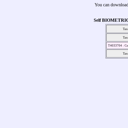
You can download
Self BIOMETRI
Tax
Tax
T4033704 : Co
Tax