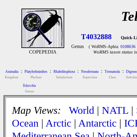
Te
T4032888
Quick-L
Genus
( WoRMS-Aphia:
0108636
COPEPEDIA
WoRMS taxon status is
:
:
:
:
:
Animalia
Platyhelminthes
Rhabditophora
Neodermata
Trematoda
Digene
Kingdom
Phylum
Subphylum
Superclass
Class
Subclas
Telorchis
Genus
Map Views:
World
|
NATL
|
Ocean
|
Arctic
|
Antarctic
|
IC
Mediterranean Sea
|
North-Am