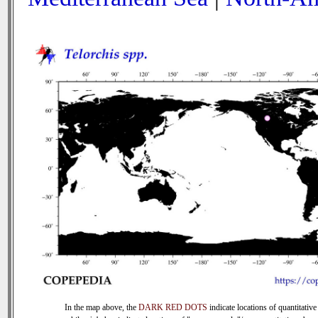
In the map above, the
DARK RED DOTS
indicate locations of quantitative