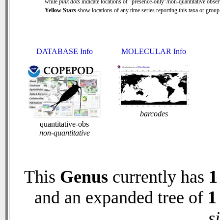
while
pink dots
indicate locations of "presence-only"/non-quantitative obser
Yellow Stars
show locations of any time series reporting this taxa or group 
DATABASE Info
MOLECULAR Info
barcodes
quantitative-obs
non-quantitative
This
Genus
currently has
1
and an expanded tree of
1
s