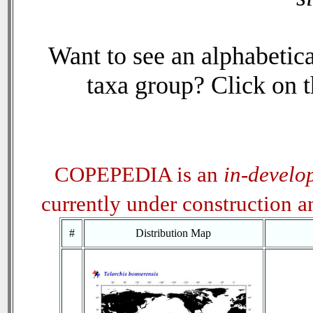
Want to see an alphabetica
taxa group? Click on th
COPEPEDIA is an
in-develo
currently under construction 
#
Distribution Map