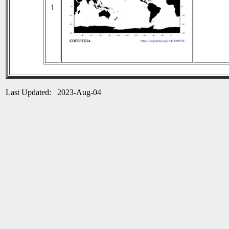
1
Last Updated: 2023-Aug-04