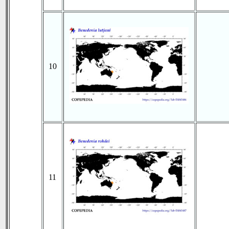
10
11