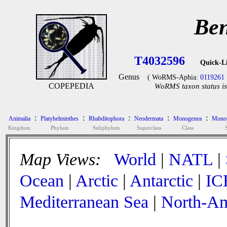
Ben
T4032596
Quick-L
Genus
( WoRMS-Aphia:
0119261
COPEPEDIA
WoRMS taxon status is
:
:
:
:
:
Animalia
Platyhelminthes
Rhabditophora
Neodermata
Monogenea
Monop
Kingdom
Phylum
Subphylum
Superclass
Class
Map Views:
World
|
NATL
|
Ocean
|
Arctic
|
Antarctic
|
IC
Mediterranean Sea
|
North-Am