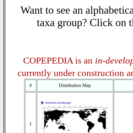
Want to see an alphabetica
taxa group? Click on th
COPEPEDIA is an
in-develo
currently under construction 
#
Distribution Map
1