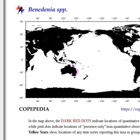
In the map above, the
DARK RED DOTS
indicate locations of quantitative
while
pink dots
indicate locations of "presence-only"/non-quantitative obser
Yellow Stars
show locations of any time series reporting this taxa or group 