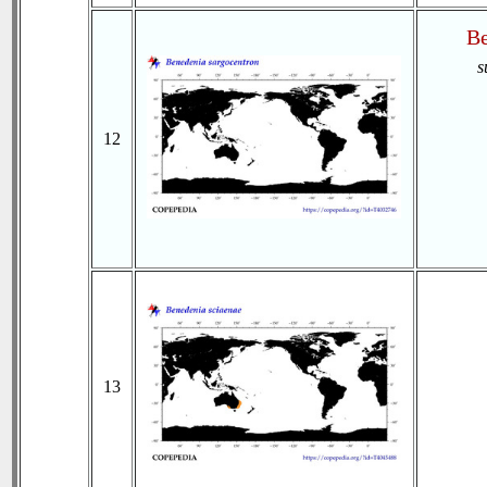
Be
s
12
13