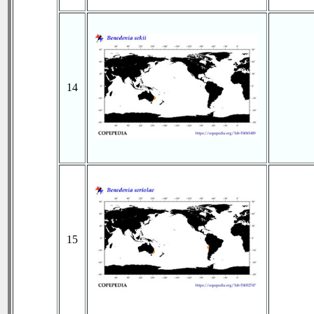
14
15