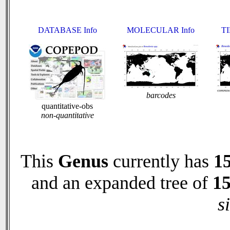
DATABASE Info
MOLECULAR Info
TI
barcodes
quantitative-obs
non-quantitative
This
Genus
currently has
1
and an expanded tree of
1
s