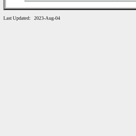
Last Updated: 2023-Aug-04