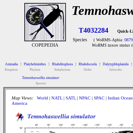
Temnohaswe
T4032284
Quick-L
Species
( WoRMS-Aphia:
0879
COPEPEDIA
WoRMS taxon status i
:
:
:
:
:
Animalia
Platyhelminthes
Rhabditophora
Rhabdocoela
Dalytyphloplanida
Kingdom
Phylum
Subphylum
Order
Suborder
Temnohaswellia simulator
Species
Map Views:
World
|
NATL
|
SATL
|
NPAC
|
SPAC
|
Indian Ocean
America