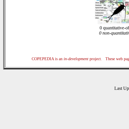
0 quantitative-o
0 non-quantitati
COPEPEDIA is an
in-development
project. These web page
Last U