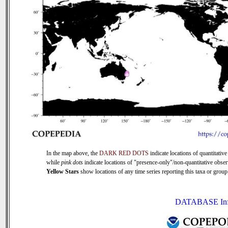
In the map above, the
DARK RED DOTS
indicate locations of quantitative 
while
pink dots
indicate locations of "presence-only"/non-quantitative obser
Yellow Stars
show locations of any time series reporting this taxa or group 
DATABASE In