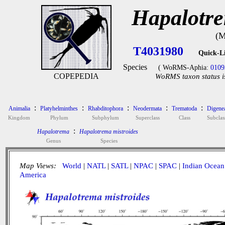
Hapalotre
(M
T4031980
Quick-L
Species
( WoRMS-Aphia:
0109
COPEPEDIA
WoRMS taxon status i
:
:
:
:
:
Animalia
Platyhelminthes
Rhabditophora
Neodermata
Trematoda
Digene
Kingdom
Phylum
Subphylum
Superclass
Class
Subclas
:
Hapalotrema
Hapalotrema mistroides
Genus
Species
Map Views:
World
|
NATL
|
SATL
|
NPAC
|
SPAC
|
Indian Ocean
America