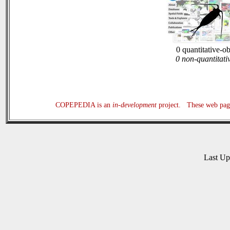
0 quantitative-o
0 non-quantitati
COPEPEDIA is an
in-development
project. These web page
Last U