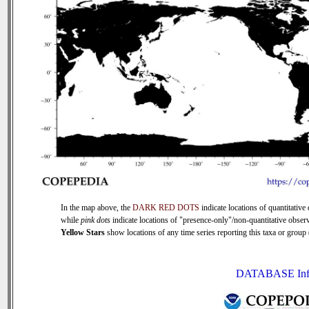
In the map above, the
DARK RED DOTS
indicate locations of quantitative 
while
pink dots
indicate locations of "presence-only"/non-quantitative observ
Yellow Stars
show locations of any time series reporting this taxa or group (
DATABASE Inf