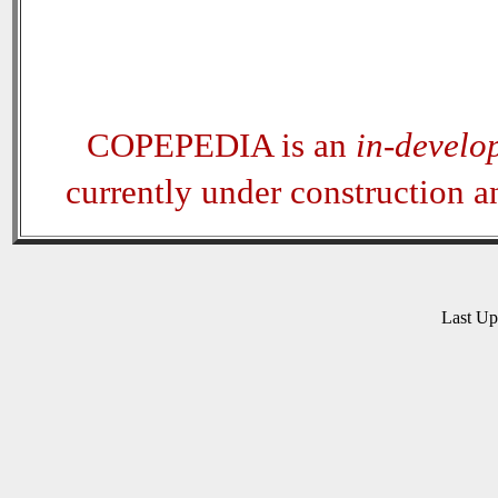
COPEPEDIA is an
in-develo
currently under construction 
Last U