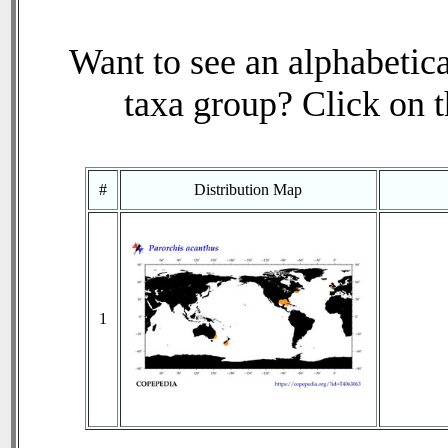
Want to see an alphabetica
taxa group? Click on th
#
Distribution Map
1