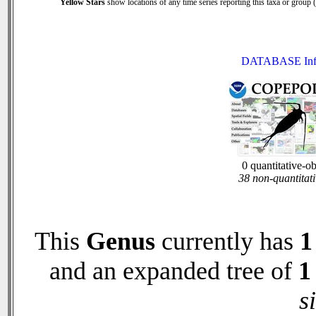
Yellow Stars
show locations of any time series reporting this taxa or group (0
DATABASE Inf
0 quantitative-o
38 non-quantitati
This
Genus
currently has
1
and an expanded tree of
1
s