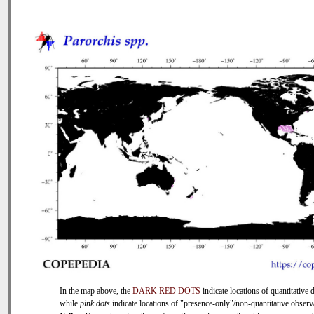
In the map above, the
DARK RED DOTS
indicate locations of quantitative d
while
pink dots
indicate locations of "presence-only"/non-quantitative observ