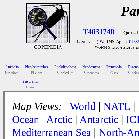
Pa
T4031740
Quick-L
Genus
( WoRMS-Aphia:
0158
COPEPEDIA
WoRMS taxon status is
:
:
:
:
:
Animalia
Platyhelminthes
Rhabditophora
Neodermata
Trematoda
Digene
Kingdom
Phylum
Subphylum
Superclass
Class
Subclas
Parorchis
Genus
Map Views:
World
|
NATL
|
Ocean
|
Arctic
|
Antarctic
|
IC
Mediterranean Sea
|
North-Am