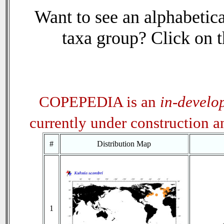
Want to see an alphabetica
taxa group? Click on th
COPEPEDIA is an
in-develo
currently under construction 
#
Distribution Map
1