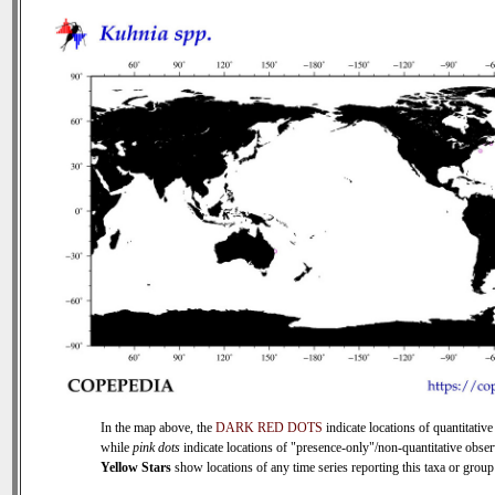
In the map above, the
DARK RED DOTS
indicate locations of quantitative
while
pink dots
indicate locations of "presence-only"/non-quantitative obser
Yellow Stars
show locations of any time series reporting this taxa or group 