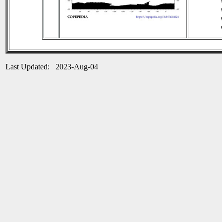
Last Updated: 2023-Aug-04