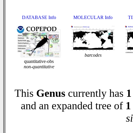
DATABASE Info
MOLECULAR Info
TI
barcodes
quantitative-obs
non-quantitative
This
Genus
currently has
1
and an expanded tree of
1
s