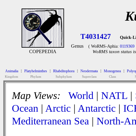
K
T4031427
Quick-L
Genus
( WoRMS-Aphia:
0119369
COPEPEDIA
WoRMS taxon status is
:
:
:
:
:
Animalia
Platyhelminthes
Rhabditophora
Neodermata
Monogenea
Polyop
Kingdom
Phylum
Subphylum
Superclass
Class
Map Views:
World
|
NATL
|
Ocean
|
Arctic
|
Antarctic
|
IC
Mediterranean Sea
|
North-Am