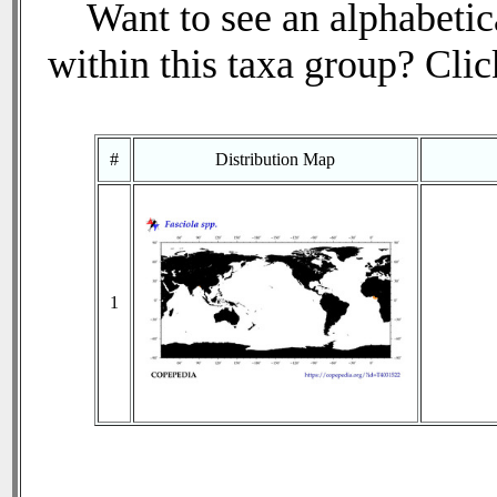
Want to see an alphabetica
within this taxa group? Click
#
Distribution Map
1