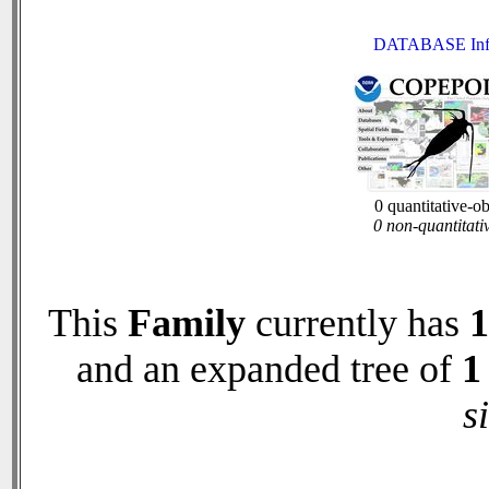
DATABASE Inf
0 quantitative-o
0 non-quantitati
This
Family
currently has
1
and an expanded tree of
1
s