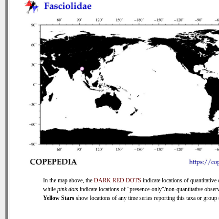
In the map above, the
DARK RED DOTS
indicate locations of quantitative 
while
pink dots
indicate locations of "presence-only"/non-quantitative observ
Yellow Stars
show locations of any time series reporting this taxa or group (