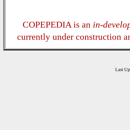
COPEPEDIA is an
in-develo
currently under construction 
Last U