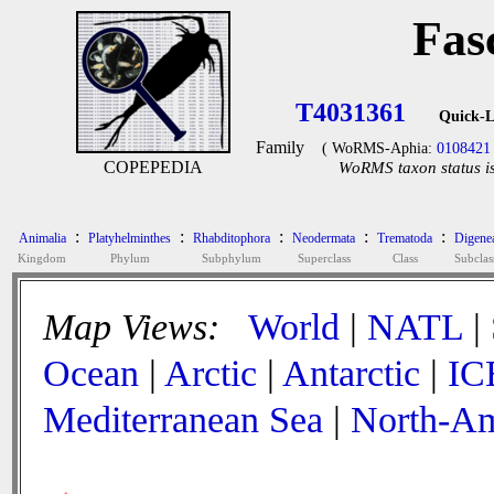
Fas
T4031361
Quick-L
Family
( WoRMS-Aphia:
0108421
COPEPEDIA
WoRMS taxon status is
:
:
:
:
:
Animalia
Platyhelminthes
Rhabditophora
Neodermata
Trematoda
Digene
Kingdom
Phylum
Subphylum
Superclass
Class
Subclas
Map Views:
World
|
NATL
|
Ocean
|
Arctic
|
Antarctic
|
IC
Mediterranean Sea
|
North-Am