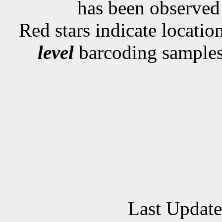
has been observe
Red stars indicate locati
level
barcoding samples
Last Updat