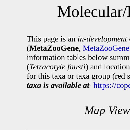
Molecular/
This page is an
in-development
(
MetaZooGene
,
MetaZooGene.
information tables below summa
(
Tetracotyle fausti
) and locatio
for this taxa or taxa group (red
taxa is available at
https://co
Map View