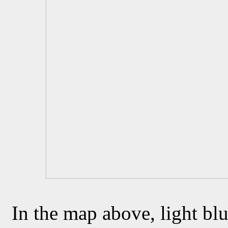
In the map above, light blu