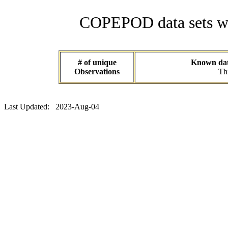
COPEPOD data sets wit
# of unique
Known data
Observations
Thi
Last Updated: 2023-Aug-04