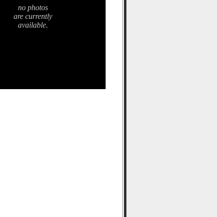
no photos
are currently
available.