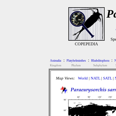
P
Spe
COPEPEDIA
:
:
:
Animalia
Platyhelminthes
Rhabditophora
N
Kingdom
Phylum
Subphylum
Map Views:
World
|
NATL
|
SATL
|