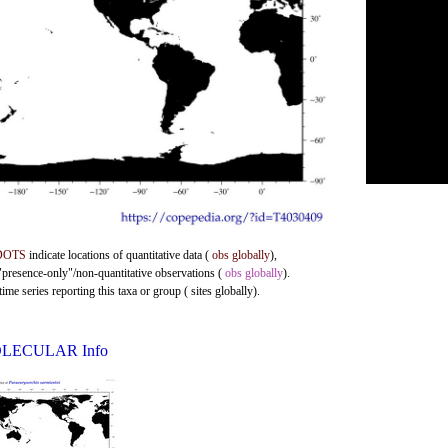
DOTS
indicate locations of quantitative data (
obs globally
),
 "presence-only"/non-quantitative observations (
obs globally
).
me series reporting this taxa or group ( sites globally).
LECULAR Info