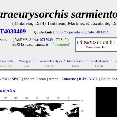
araeurysorchis sarmiento
(Tantalean, 1974) Tantalean, Martinez & Escalante, 1
T4030409
Quick-Link
[
https://copepedia.org/?id=T4030409
]
cies
( WoRMS-Aphia:
0717949
| ITIS: ? )
[
⇧
back to Parent
⇧
]
WoRMS taxon status is:
"accepted"
Paraeurysorchis
:
:
:
:
:
eodermata
Monogenea
Polyopisthocotylea
Mazocraeidea
Diclidophoridae
P
Superclass
Class
Subclass
Order
Family
NPAC
|
SPAC
|
Indian Ocean
|
Arctic
|
Antarctic
|
ICES-NATL
|
Baltic Se