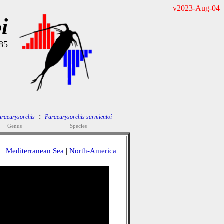
v2023-Aug-04
i
985
:
araeurysorchis
Paraeurysorchis sarmientoi
Genus
Species
a
|
Mediterranean Sea
|
North-America