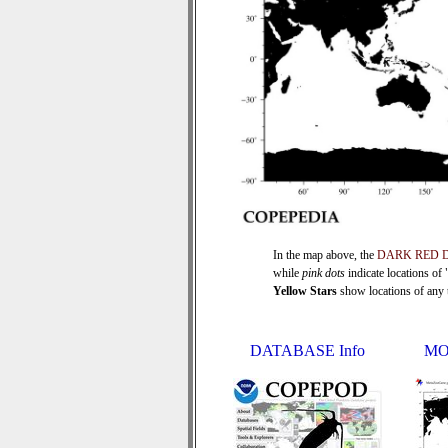
In the map above, the
DARK RED 
while
pink dots
indicate locations of
Yellow Stars
show locations of any ti
DATABASE Info
MO