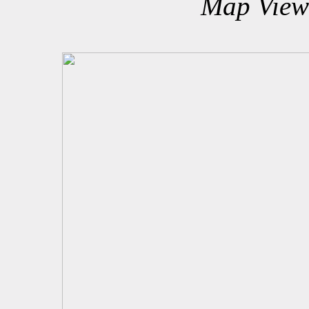
Map View