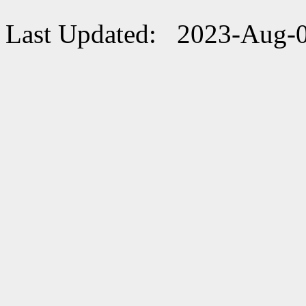
Last Updated: 2023-Aug-