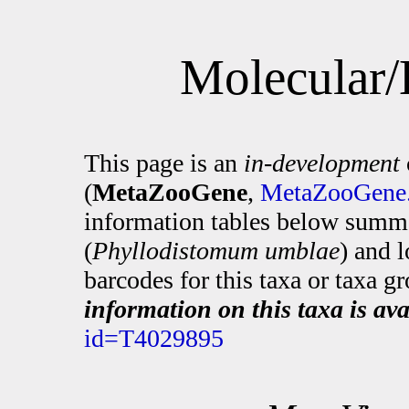
Molecular/
This page is an
in-development
(
MetaZooGene
,
MetaZooGene.
information tables below summa
(
Phyllodistomum umblae
) and 
barcodes for this taxa or taxa g
information on this taxa is ava
id=T4029895