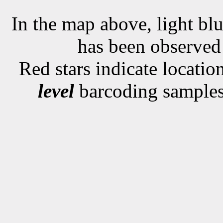
In the map above, light blu
has been observe
Red stars indicate locati
level
barcoding samples