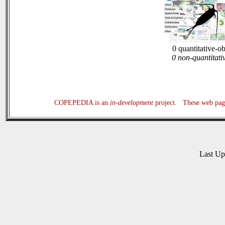
0 quantitative-o
0 non-quantitati
COPEPEDIA is an
in-development
project. These web page
Last U