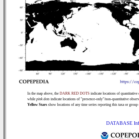
In the map above, the
DARK RED DOTS
indicate locations of quantitative 
while
pink dots
indicate locations of "presence-only"/non-quantitative observ
Yellow Stars
show locations of any time series reporting this taxa or group (
DATABASE Inf