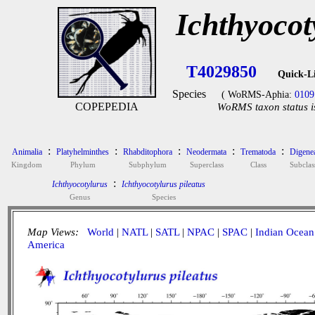
Ichthyocot
T4029850
Quick-L
Species
( WoRMS-Aphia:
0109
COPEPEDIA
WoRMS taxon status i
:
:
:
:
:
Animalia
Platyhelminthes
Rhabditophora
Neodermata
Trematoda
Digene
Kingdom
Phylum
Subphylum
Superclass
Class
Subclas
:
Ichthyocotylurus
Ichthyocotylurus pileatus
Genus
Species
Map Views:
World
|
NATL
|
SATL
|
NPAC
|
SPAC
|
Indian Ocean
America