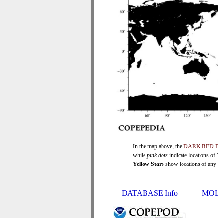
In the map above, the
DARK RED 
while
pink dots
indicate locations of
Yellow Stars
show locations of any ti
DATABASE Info
MOL