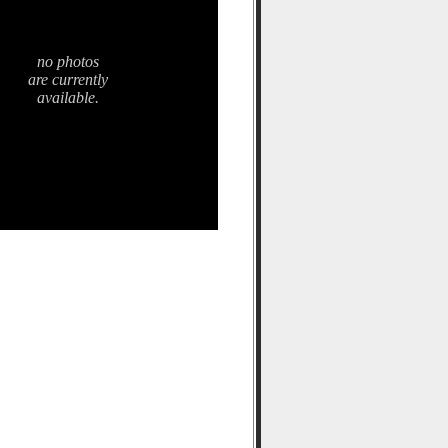
no photos
are currently
available.