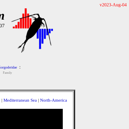
v2023-Aug-04
m
07
:
orgoderidae
Family
a
|
Mediterranean Sea
|
North-America