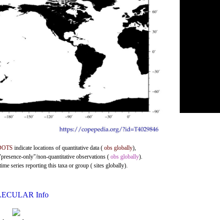
DOTS
indicate locations of quantitative data (
obs globally
),
 "presence-only"/non-quantitative observations (
obs globally
).
me series reporting this taxa or group ( sites globally).
ECULAR Info