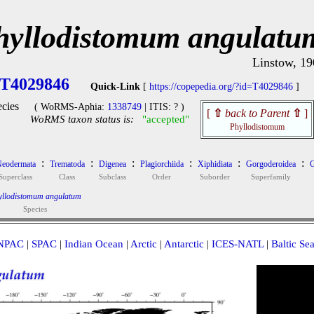
hyllodistomum angulatu
Linstow, 19
T4029846
Quick-Link
[
https://copepedia.org/?id=T4029846
]
cies
( WoRMS-Aphia:
1338749
| ITIS: ? )
[
⇧
back to Parent
⇧
]
WoRMS taxon status is:
"accepted"
Phyllodistomum
:
:
:
:
:
:
eodermata
Trematoda
Digenea
Plagiorchiida
Xiphidiata
Gorgoderoidea
G
Superclass
Class
Subclass
Order
Suborder
Superfamily
yllodistomum angulatum
Species
NPAC
|
SPAC
|
Indian Ocean
|
Arctic
|
Antarctic
|
ICES-NATL
|
Baltic Se