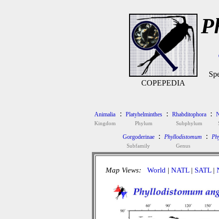
P
Spe
COPEPEDIA
:
:
:
Animalia
Platyhelminthes
Rhabditophora
N
Kingdom
Phylum
Subphylum
:
:
Gorgoderinae
Phyllodistomum
Ph
Subfamily
Genus
Map Views:
World
|
NATL
|
SATL
|