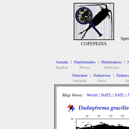
Spec
COPEPEDIA
:
:
:
Animalia
Platyhelminthes
Rhabditophora
N
Kingdom
Phylum
Subphylum
:
:
Dadayiinae
Dadaytrema
Dadaytre
Subfamily
Genus
Sp
Map Views:
World
|
NATL
|
SATL
|