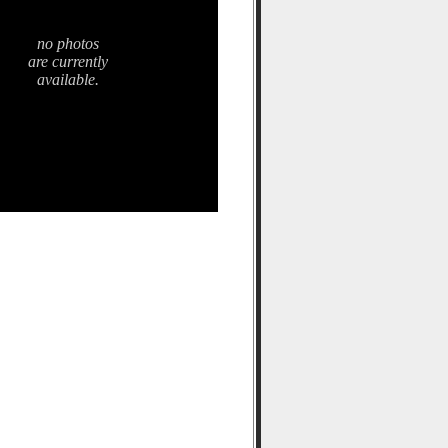
no photos
are currently
available.