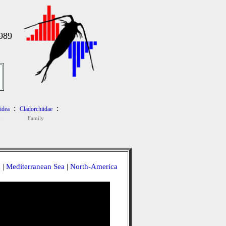
989
:
:
idea
Cladorchiidae
y
Family
a
|
Mediterranean Sea
|
North-America