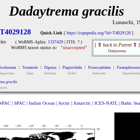
Dadaytrema gracilis
Lunaschi, 1
T4029128
Quick-Link
[
https://copepedia.org/?id=T4029128
]
ies
( WoRMS-Aphia:
1337429
| ITIS: ? )
[
⇧
back to Parent
⇧
]
WoRMS taxon status is:
"unaccepted"
Dadaytrema
:
:
:
:
:
eodermata
Trematoda
Digenea
Plagiorchiida
Pronocephalata
Paramphistomo
Superclass
Class
Subclass
Order
Suborder
Superfamil
ma gracilis
ecies
NPAC
|
SPAC
|
Indian Ocean
|
Arctic
|
Antarctic
|
ICES-NATL
|
Baltic Se