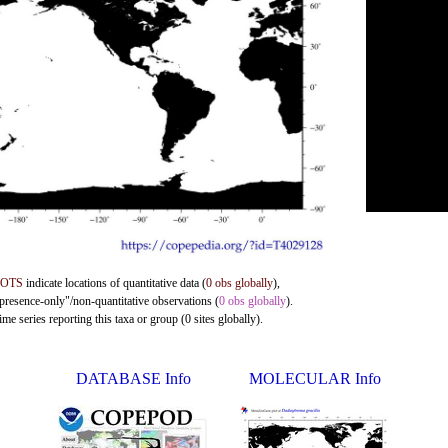
DOTS
indicate locations of quantitative data (
0 obs globally
),
"presence-only"/non-quantitative observations (
0 obs globally
).
me series reporting this taxa or group (0 sites globally).
DATABASE Info
MOLECULAR Info