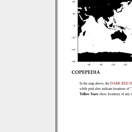
In the map above, the
DARK RED 
while
pink dots
indicate locations of 
Yellow Stars
show locations of any ti