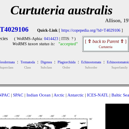
Curtuteria australis
Allison, 1
T4029106
Quick-Link
[
https://copepedia.org/?id=T4029106
]
cies
( WoRMS-Aphia:
0414423
| ITIS: ? )
[
⇧
back to Parent
⇧
]
WoRMS taxon status is:
"accepted"
Curtuteria
:
:
:
:
:
eodermata
Trematoda
Digenea
Plagiorchiida
Echinostomata
Echinostomatoi
Superclass
Class
Subclass
Order
Suborder
Superfamily
NPAC
|
SPAC
|
Indian Ocean
|
Arctic
|
Antarctic
|
ICES-NATL
|
Baltic Se