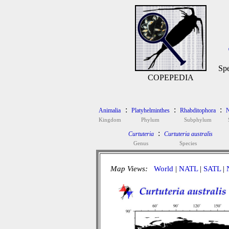
Spe
COPEPEDIA
:
:
:
Animalia
Platyhelminthes
Rhabditophora
N
Kingdom
Phylum
Subphylum
:
Curtuteria
Curtuteria australis
Genus
Species
Map Views:
World
|
NATL
|
SATL
|