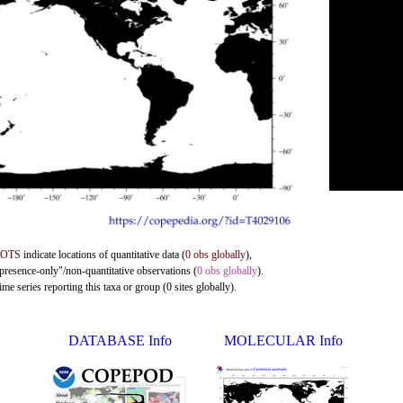
DOTS
indicate locations of quantitative data (
0 obs globally
),
"presence-only"/non-quantitative observations (
0 obs globally
).
me series reporting this taxa or group (0 sites globally).
DATABASE Info
MOLECULAR Info