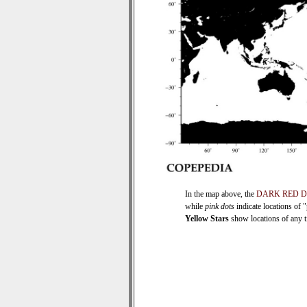
In the map above, the
DARK RED 
while
pink dots
indicate locations of 
Yellow Stars
show locations of any ti