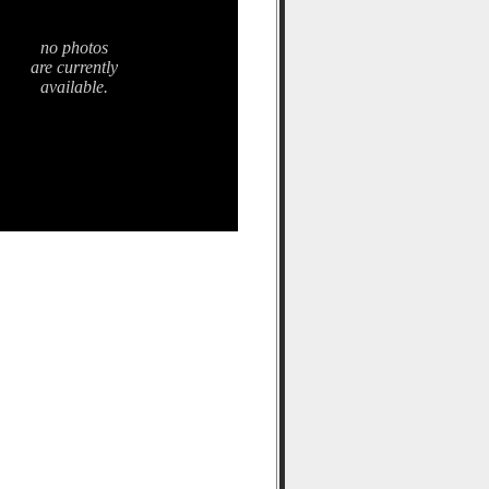
no photos
are currently
available.