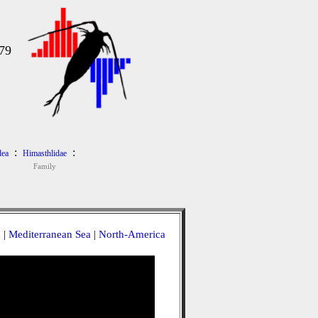
979
:
:
dea
Himasthlidae
Family
a
|
Mediterranean Sea
|
North-America