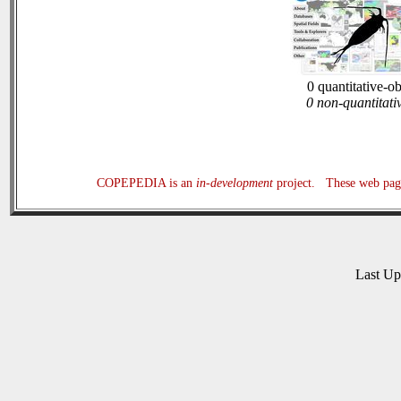
0 quantitative-o
0 non-quantitati
COPEPEDIA is an
in-development
project. These web page
Last U