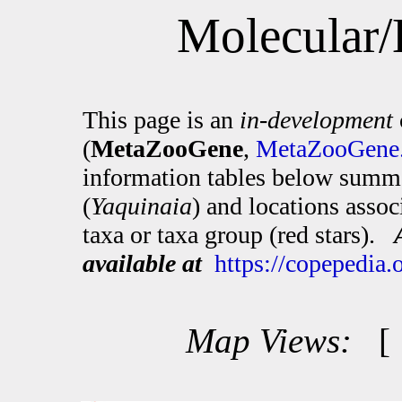
Molecular/
This page is an
in-development
(
MetaZooGene
,
MetaZooGene.
information tables below summa
(
Yaquinaia
) and locations asso
taxa or taxa group (red stars).
available at
https://copepedia
Map Views: