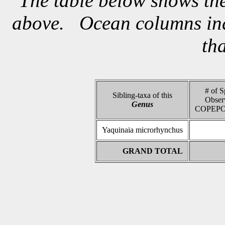
The table below shows the
above. Ocean columns indi
th
# of S
Sibling-taxa of this
Obser
Genus
COPEPO
Yaquinaia microrhynchus
GRAND TOTAL