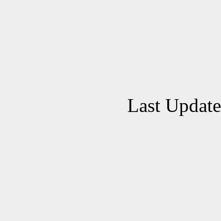
Last Updat