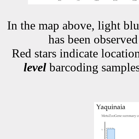
In the map above, light blu
has been observe
Red stars indicate locati
level
barcoding samples