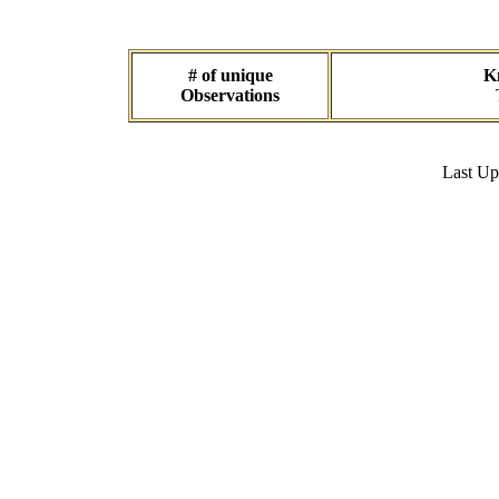
# of unique
Kn
Observations
Last U