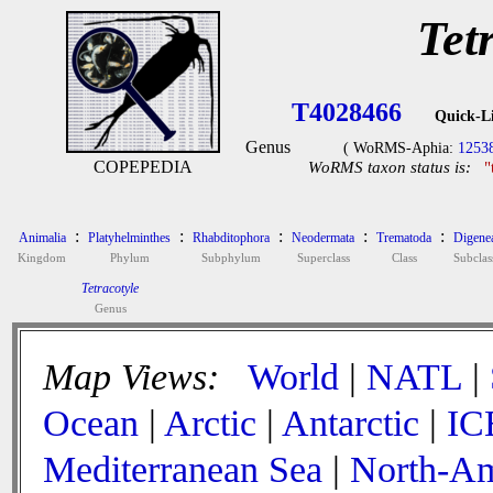
Tet
T4028466
Quick-L
Genus
( WoRMS-Aphia:
1253
COPEPEDIA
WoRMS taxon status is:
"
:
:
:
:
:
Animalia
Platyhelminthes
Rhabditophora
Neodermata
Trematoda
Digene
Kingdom
Phylum
Subphylum
Superclass
Class
Subclas
Tetracotyle
Genus
Map Views:
World
|
NATL
|
Ocean
|
Arctic
|
Antarctic
|
IC
Mediterranean Sea
|
North-Am