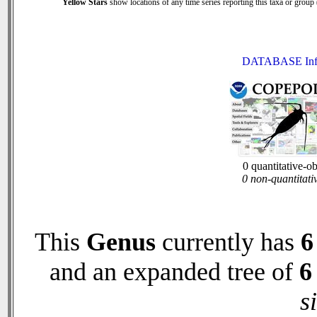
Yellow Stars
show locations of any time series reporting this taxa or group (
DATABASE Inf
0 quantitative-o
0 non-quantitati
This
Genus
currently has
6
and an expanded tree of
6
s