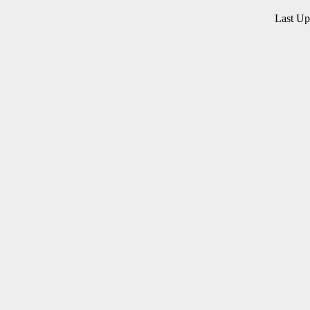
Last U