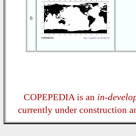
6
COPEPEDIA is an
in-develo
currently under construction 