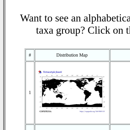
Want to see an alphabetica
taxa group? Click on th
#
Distribution Map
1