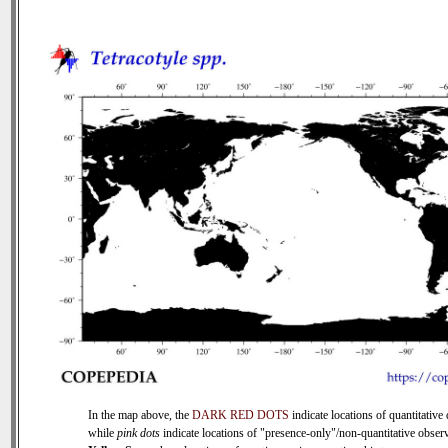
In the map above, the
DARK RED DOTS
indicate locations of quantitative 
while
pink dots
indicate locations of "presence-only"/non-quantitative observ